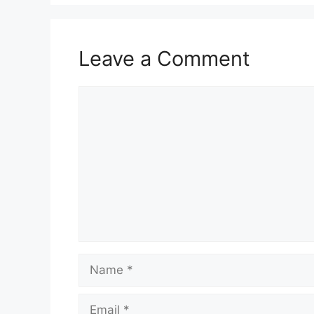
Leave a Comment
Comment
Name
Email