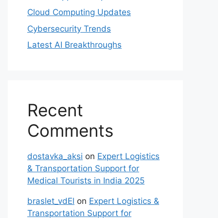
Cloud Computing Updates
Cybersecurity Trends
Latest AI Breakthroughs
Recent
Comments
dostavka_aksi
on
Expert Logistics
& Transportation Support for
Medical Tourists in India 2025
braslet_vdEl
on
Expert Logistics &
Transportation Support for