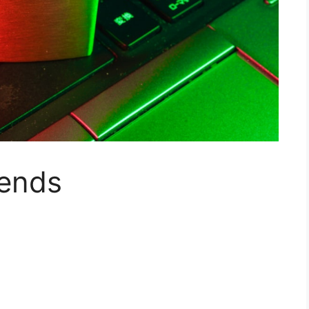
rends