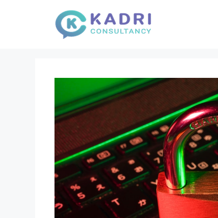
Skip
to
content