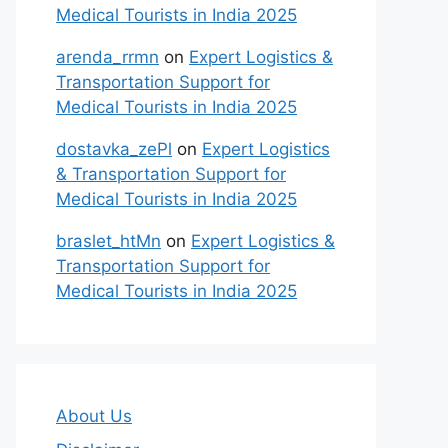
Medical Tourists in India 2025
arenda_rrmn
on
Expert Logistics &
Transportation Support for
Medical Tourists in India 2025
dostavka_zePl
on
Expert Logistics
& Transportation Support for
Medical Tourists in India 2025
braslet_htMn
on
Expert Logistics &
Transportation Support for
Medical Tourists in India 2025
About Us