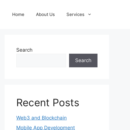
Home
About Us
Services
Search
Search
Recent Posts
Web3 and Blockchain
Mobile App Development