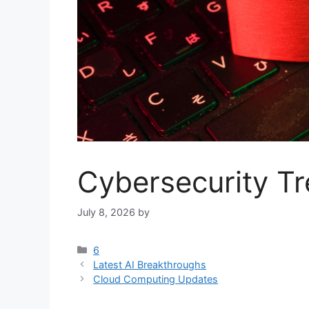
Cybersecurity T
July 8, 2026
by
Categories
6
Latest AI Breakthroughs
Cloud Computing Updates