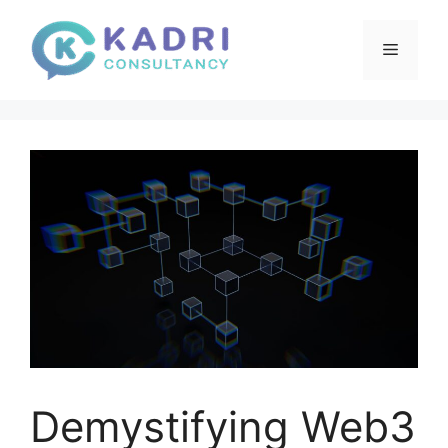
Skip
to
Menu
content
Demystifying Web3