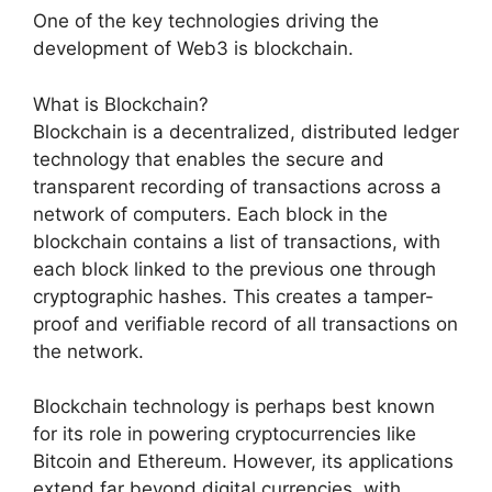
One of the key technologies driving the
development of Web3 is blockchain.
What is Blockchain?
Blockchain is a decentralized, distributed ledger
technology that enables the secure and
transparent recording of transactions across a
network of computers. Each block in the
blockchain contains a list of transactions, with
each block linked to the previous one through
cryptographic hashes. This creates a tamper-
proof and verifiable record of all transactions on
the network.
Blockchain technology is perhaps best known
for its role in powering cryptocurrencies like
Bitcoin and Ethereum. However, its applications
extend far beyond digital currencies, with