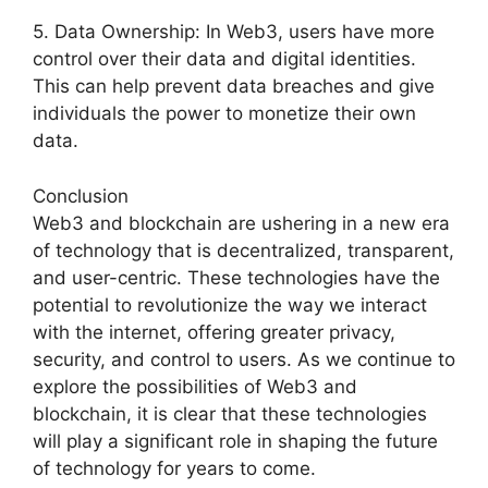
5. Data Ownership: In Web3, users have more
control over their data and digital identities.
This can help prevent data breaches and give
individuals the power to monetize their own
data.
Conclusion
Web3 and blockchain are ushering in a new era
of technology that is decentralized, transparent,
and user-centric. These technologies have the
potential to revolutionize the way we interact
with the internet, offering greater privacy,
security, and control to users. As we continue to
explore the possibilities of Web3 and
blockchain, it is clear that these technologies
will play a significant role in shaping the future
of technology for years to come.