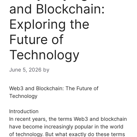
and Blockchain:
Exploring the
Future of
Technology
June 5, 2026
by
Web3 and Blockchain: The Future of
Technology
Introduction
In recent years, the terms Web3 and blockchain
have become increasingly popular in the world
of technology. But what exactly do these terms