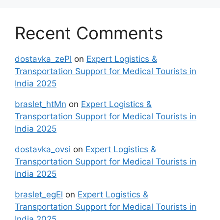
Recent Comments
dostavka_zePl
on
Expert Logistics &
Transportation Support for Medical Tourists in
India 2025
braslet_htMn
on
Expert Logistics &
Transportation Support for Medical Tourists in
India 2025
dostavka_ovsi
on
Expert Logistics &
Transportation Support for Medical Tourists in
India 2025
braslet_egEl
on
Expert Logistics &
Transportation Support for Medical Tourists in
India 2025