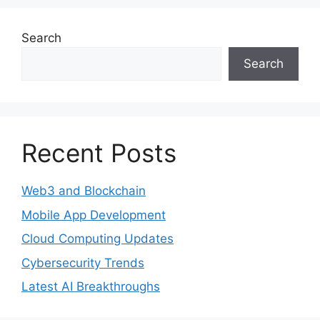
Search
Search
Recent Posts
Web3 and Blockchain
Mobile App Development
Cloud Computing Updates
Cybersecurity Trends
Latest AI Breakthroughs