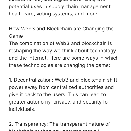
potential uses in supply chain management,
healthcare, voting systems, and more.
How Web3 and Blockchain are Changing the
Game
The combination of Web3 and blockchain is
reshaping the way we think about technology
and the internet. Here are some ways in which
these technologies are changing the game:
1. Decentralization: Web3 and blockchain shift
power away from centralized authorities and
give it back to the users. This can lead to
greater autonomy, privacy, and security for
individuals.
2. Transparency: The transparent nature of