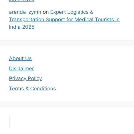
arenda_zymn
on
Expert Logistics &
Transportation Support for Medical Tourists in
India 2025
About Us
Disclaimer
Privacy Policy
Terms & Conditions