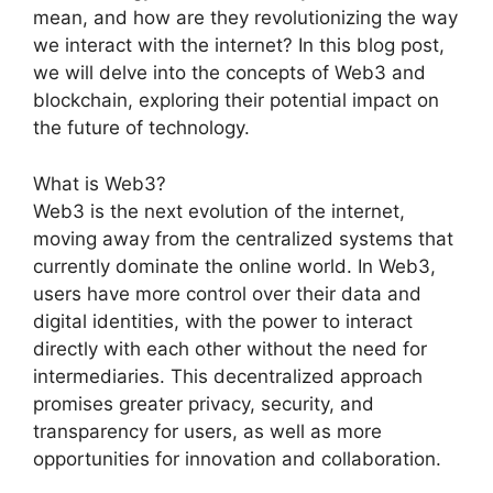
mean, and how are they revolutionizing the way
we interact with the internet? In this blog post,
we will delve into the concepts of Web3 and
blockchain, exploring their potential impact on
the future of technology.
What is Web3?
Web3 is the next evolution of the internet,
moving away from the centralized systems that
currently dominate the online world. In Web3,
users have more control over their data and
digital identities, with the power to interact
directly with each other without the need for
intermediaries. This decentralized approach
promises greater privacy, security, and
transparency for users, as well as more
opportunities for innovation and collaboration.