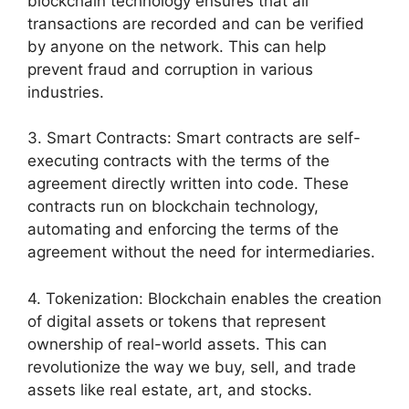
blockchain technology ensures that all
transactions are recorded and can be verified
by anyone on the network. This can help
prevent fraud and corruption in various
industries.
3. Smart Contracts: Smart contracts are self-
executing contracts with the terms of the
agreement directly written into code. These
contracts run on blockchain technology,
automating and enforcing the terms of the
agreement without the need for intermediaries.
4. Tokenization: Blockchain enables the creation
of digital assets or tokens that represent
ownership of real-world assets. This can
revolutionize the way we buy, sell, and trade
assets like real estate, art, and stocks.