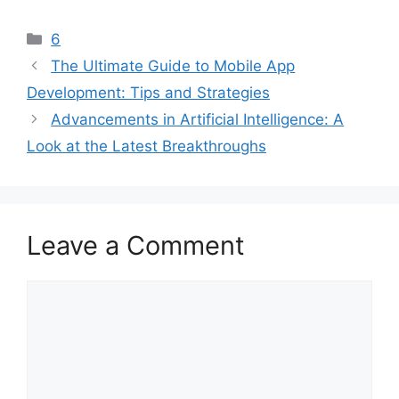
Categories
6
The Ultimate Guide to Mobile App
Development: Tips and Strategies
Advancements in Artificial Intelligence: A
Look at the Latest Breakthroughs
Leave a Comment
Comment