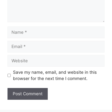
Name
Email
Website
Save my name, email, and website in this
browser for the next time I comment.