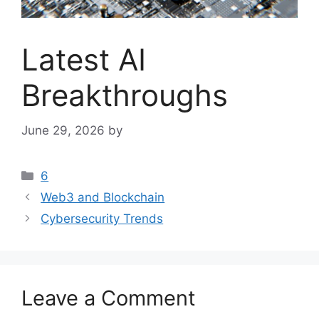
Latest AI
Breakthroughs
June 29, 2026
by
Categories
6
Web3 and Blockchain
Cybersecurity Trends
Leave a Comment