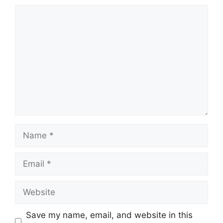
Comment
Name
Email
Website
Save my name, email, and website in this