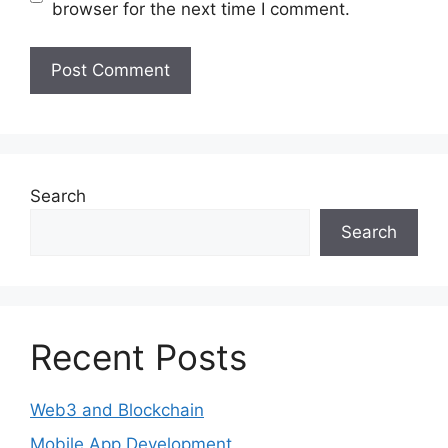
browser for the next time I comment.
Search
Search
Recent Posts
Web3 and Blockchain
Mobile App Development