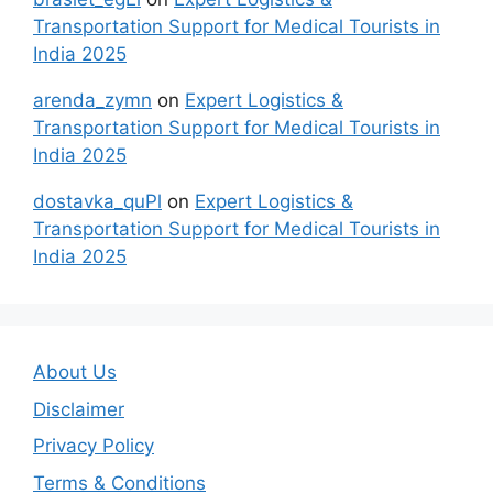
Transportation Support for Medical Tourists in
India 2025
arenda_zymn
on
Expert Logistics &
Transportation Support for Medical Tourists in
India 2025
dostavka_quPl
on
Expert Logistics &
Transportation Support for Medical Tourists in
India 2025
About Us
Disclaimer
Privacy Policy
Terms & Conditions