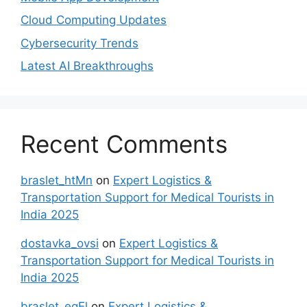
Cloud Computing Updates
Cybersecurity Trends
Latest AI Breakthroughs
Recent Comments
braslet_htMn
on
Expert Logistics &
Transportation Support for Medical Tourists in
India 2025
dostavka_ovsi
on
Expert Logistics &
Transportation Support for Medical Tourists in
India 2025
braslet_egEl
on
Expert Logistics &