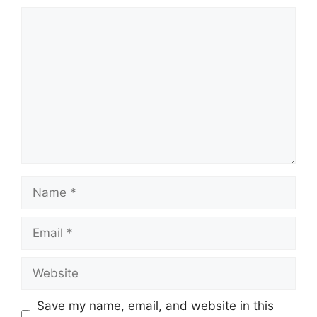
Comment
Name
Email
Website
Save my name, email, and website in this