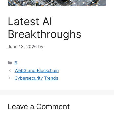
Latest AI
Breakthroughs
June 13, 2026
by
Categories
6
Web3 and Blockchain
Cybersecurity Trends
Leave a Comment