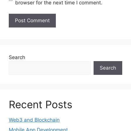
browser for the next time I comment.
Search
Search
Recent Posts
Web3 and Blockchain
Mobile App Development