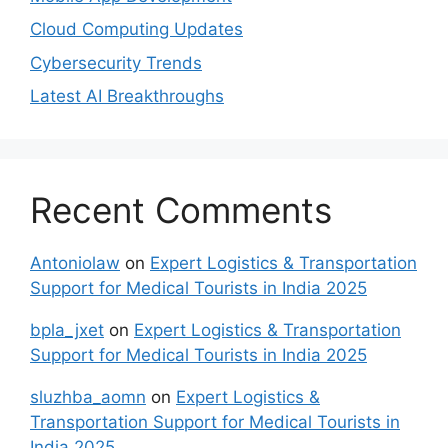
Cloud Computing Updates
Cybersecurity Trends
Latest AI Breakthroughs
Recent Comments
Antoniolaw
on
Expert Logistics & Transportation
Support for Medical Tourists in India 2025
bpla_jxet
on
Expert Logistics & Transportation
Support for Medical Tourists in India 2025
sluzhba_aomn
on
Expert Logistics &
Transportation Support for Medical Tourists in
India 2025