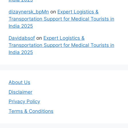
dizaynersk_bpMn
on
Expert Logistics &
Transportation Support for Medical Tourists in
India 2025
Davidabsof
on
Expert Logistics &
Transportation Support for Medical Tourists in
India 2025
About Us
Disclaimer
Privacy Policy
Terms & Conditions