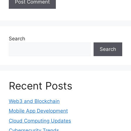
Search
Search
Recent Posts
Web3 and Blockchain
Mobile App Development
Cloud Computing Updates
Cybersecurity Trends