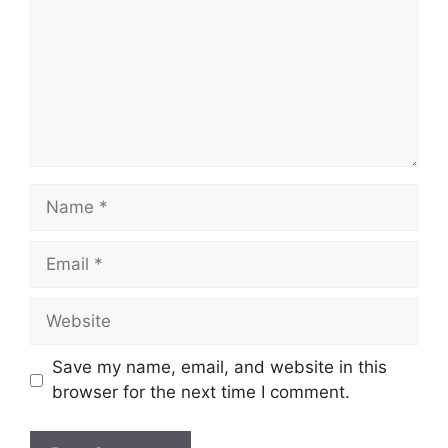
Name
Email
Website
Save my name, email, and website in this
browser for the next time I comment.