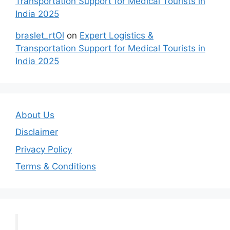
Transportation Support for Medical Tourists in
India 2025
braslet_rtOl
on
Expert Logistics &
Transportation Support for Medical Tourists in
India 2025
About Us
Disclaimer
Privacy Policy
Terms & Conditions