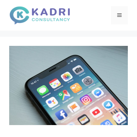
Skip
to
Menu
content