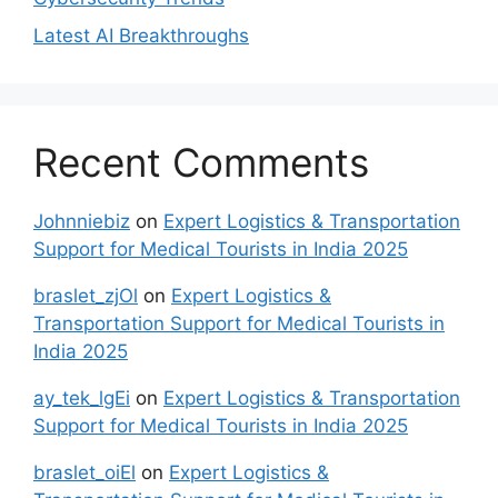
Latest AI Breakthroughs
Recent Comments
Johnniebiz
on
Expert Logistics & Transportation
Support for Medical Tourists in India 2025
braslet_zjOl
on
Expert Logistics &
Transportation Support for Medical Tourists in
India 2025
ay_tek_lgEi
on
Expert Logistics & Transportation
Support for Medical Tourists in India 2025
braslet_oiEl
on
Expert Logistics &