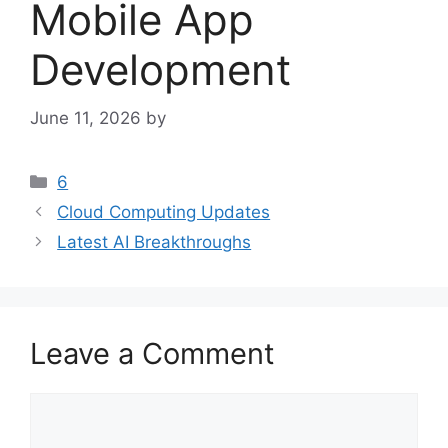
Mobile App
Development
June 11, 2026
by
Categories
6
Cloud Computing Updates
Latest AI Breakthroughs
Leave a Comment
Comment