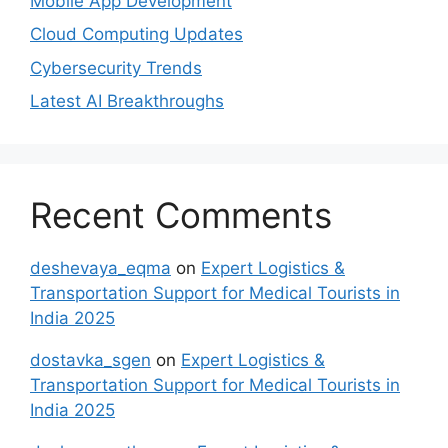
Mobile App Development
Cloud Computing Updates
Cybersecurity Trends
Latest AI Breakthroughs
Recent Comments
deshevaya_eqma
on
Expert Logistics &
Transportation Support for Medical Tourists in
India 2025
dostavka_sgen
on
Expert Logistics &
Transportation Support for Medical Tourists in
India 2025