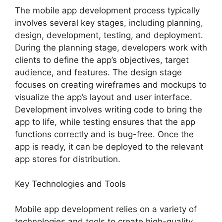
The mobile app development process typically
involves several key stages, including planning,
design, development, testing, and deployment.
During the planning stage, developers work with
clients to define the app’s objectives, target
audience, and features. The design stage
focuses on creating wireframes and mockups to
visualize the app’s layout and user interface.
Development involves writing code to bring the
app to life, while testing ensures that the app
functions correctly and is bug-free. Once the
app is ready, it can be deployed to the relevant
app stores for distribution.
Key Technologies and Tools
Mobile app development relies on a variety of
technologies and tools to create high-quality