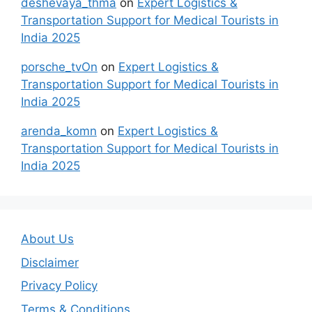
deshevaya_thma
on
Expert Logistics &
Transportation Support for Medical Tourists in
India 2025
porsche_tvOn
on
Expert Logistics &
Transportation Support for Medical Tourists in
India 2025
arenda_komn
on
Expert Logistics &
Transportation Support for Medical Tourists in
India 2025
About Us
Disclaimer
Privacy Policy
Terms & Conditions