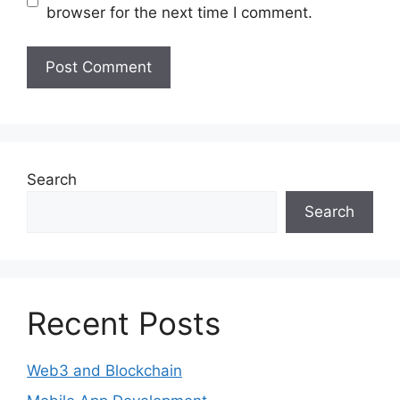
browser for the next time I comment.
Search
Search
Recent Posts
Web3 and Blockchain