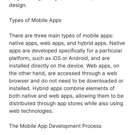
design.
Types of Mobile Apps
There are three main types of mobile apps:
native apps, web apps, and hybrid apps. Native
apps are developed specifically for a particular
platform, such as iOS or Android, and are
installed directly on the device. Web apps, on
the other hand, are accessed through a web
browser and do not need to be downloaded or
installed. Hybrid apps combine elements of
both native and web apps, allowing them to be
distributed through app stores while also using
web technologies.
The Mobile App Development Process