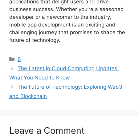
applications that delight users and drive
business success. Whether you’re a seasoned
developer or a newcomer to the industry,
mobile app development is an exciting and
challenging journey that promises to shape the
future of technology.
Categories
6
The Latest in Cloud Computing Updates:
What You Need to Know
The Future of Technology: Exploring Web3
and Blockchain
Leave a Comment