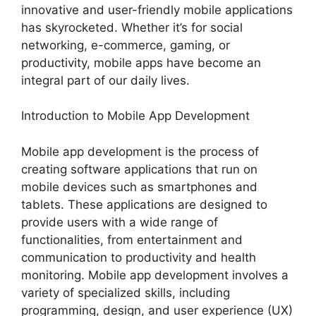
innovative and user-friendly mobile applications
has skyrocketed. Whether it’s for social
networking, e-commerce, gaming, or
productivity, mobile apps have become an
integral part of our daily lives.
Introduction to Mobile App Development
Mobile app development is the process of
creating software applications that run on
mobile devices such as smartphones and
tablets. These applications are designed to
provide users with a wide range of
functionalities, from entertainment and
communication to productivity and health
monitoring. Mobile app development involves a
variety of specialized skills, including
programming, design, and user experience (UX)