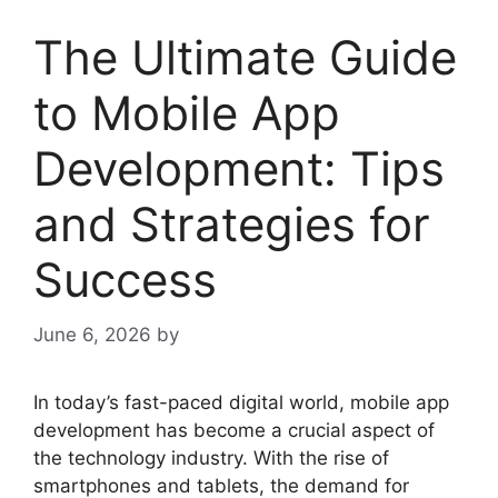
The Ultimate Guide
to Mobile App
Development: Tips
and Strategies for
Success
June 6, 2026
by
In today’s fast-paced digital world, mobile app
development has become a crucial aspect of
the technology industry. With the rise of
smartphones and tablets, the demand for