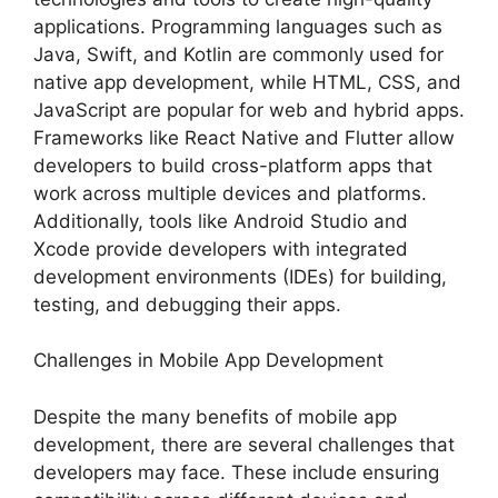
applications. Programming languages such as
Java, Swift, and Kotlin are commonly used for
native app development, while HTML, CSS, and
JavaScript are popular for web and hybrid apps.
Frameworks like React Native and Flutter allow
developers to build cross-platform apps that
work across multiple devices and platforms.
Additionally, tools like Android Studio and
Xcode provide developers with integrated
development environments (IDEs) for building,
testing, and debugging their apps.
Challenges in Mobile App Development
Despite the many benefits of mobile app
development, there are several challenges that
developers may face. These include ensuring