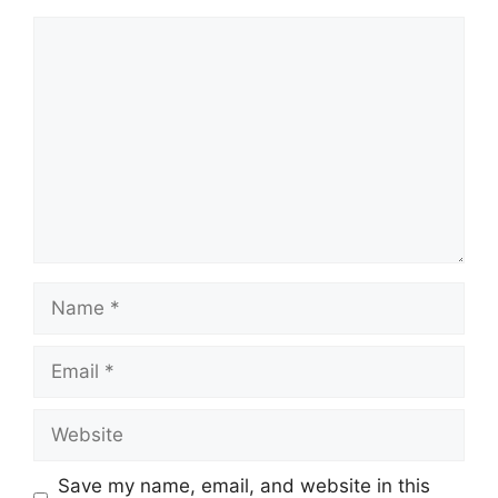
Comment
Name
Email
Website
Save my name, email, and website in this