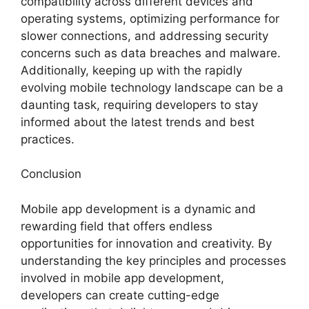
compatibility across different devices and
operating systems, optimizing performance for
slower connections, and addressing security
concerns such as data breaches and malware.
Additionally, keeping up with the rapidly
evolving mobile technology landscape can be a
daunting task, requiring developers to stay
informed about the latest trends and best
practices.
Conclusion
Mobile app development is a dynamic and
rewarding field that offers endless
opportunities for innovation and creativity. By
understanding the key principles and processes
involved in mobile app development,
developers can create cutting-edge