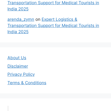
Transportation Support for Medical Tourists in
India 2025
arenda_zymn
on
Expert Logistics &
Transportation Support for Medical Tourists in
India 2025
About Us
Disclaimer
Privacy Policy
Terms & Conditions