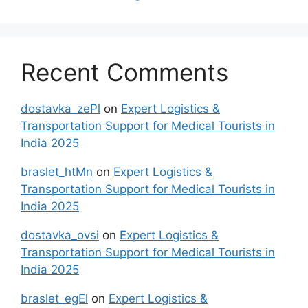
Recent Comments
dostavka_zePl
on
Expert Logistics &
Transportation Support for Medical Tourists in
India 2025
braslet_htMn
on
Expert Logistics &
Transportation Support for Medical Tourists in
India 2025
dostavka_ovsi
on
Expert Logistics &
Transportation Support for Medical Tourists in
India 2025
braslet_egEl
on
Expert Logistics &