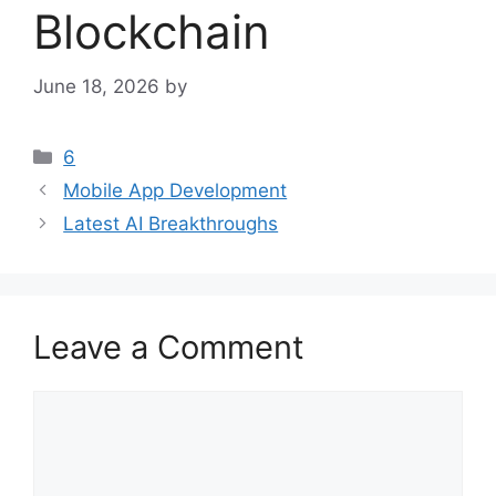
Blockchain
June 18, 2026
by
Categories
6
Mobile App Development
Latest AI Breakthroughs
Leave a Comment
Comment