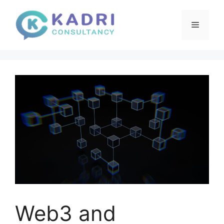
Skip
to
Menu
content
Web3 and