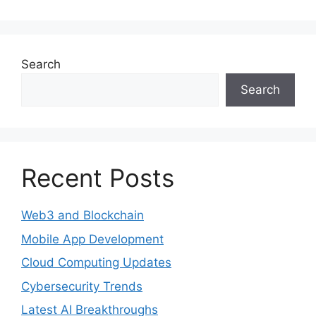
Search
Search
Recent Posts
Web3 and Blockchain
Mobile App Development
Cloud Computing Updates
Cybersecurity Trends
Latest AI Breakthroughs