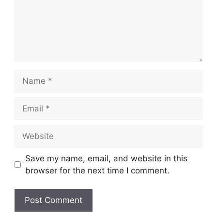
Name
Email
Website
Save my name, email, and website in this
browser for the next time I comment.