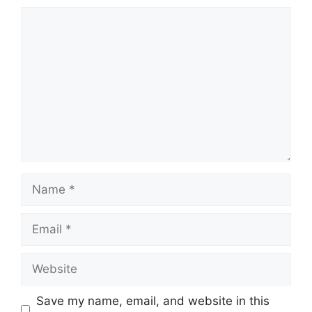
Comment
Name
Email
Website
Save my name, email, and website in this