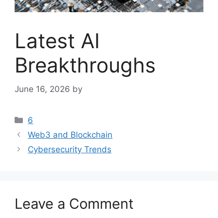
Latest AI
Breakthroughs
June 16, 2026
by
Categories
6
Web3 and Blockchain
Cybersecurity Trends
Leave a Comment