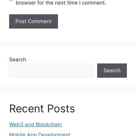
browser for the next time I comment.
Search
Search
Recent Posts
Web3 and Blockchain
Mobile App Development