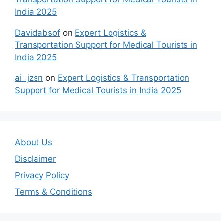
India 2025
Davidabsof
on
Expert Logistics &
Transportation Support for Medical Tourists in
India 2025
ai_jzsn
on
Expert Logistics & Transportation
Support for Medical Tourists in India 2025
About Us
Disclaimer
Privacy Policy
Terms & Conditions