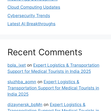
Cloud Computing Updates
Cybersecurity Trends
Latest AI Breakthroughs
Recent Comments
bpla_jxet
on
Expert Logistics & Transportation
Support for Medical Tourists in India 2025
sluzhba_aomn
on
Expert Logistics &
Transportation Support for Medical Tourists in
India 2025
dizaynersk_bpMn
on
Expert Logistics &
Transportation Support for Medical Tourists in