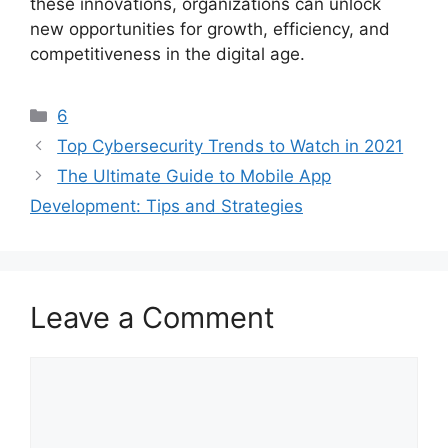
these innovations, organizations can unlock
new opportunities for growth, efficiency, and
competitiveness in the digital age.
Categories
6
Top Cybersecurity Trends to Watch in 2021
The Ultimate Guide to Mobile App
Development: Tips and Strategies
Leave a Comment
Comment