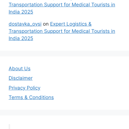
Transportation Support for Medical Tourists in
India 2025
dostavka_ovsi
on
Expert Logistics &
Transportation Support for Medical Tourists in
India 2025
About Us
Disclaimer
Privacy Policy
Terms & Conditions