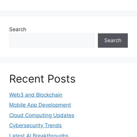
Search
Search
Recent Posts
Web3 and Blockchain
Mobile App Development
Cloud Computing Updates
Cybersecurity Trends
Latest AI Breakthroughs