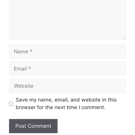
Name
Email
Website
Save my name, email, and website in this
browser for the next time I comment.