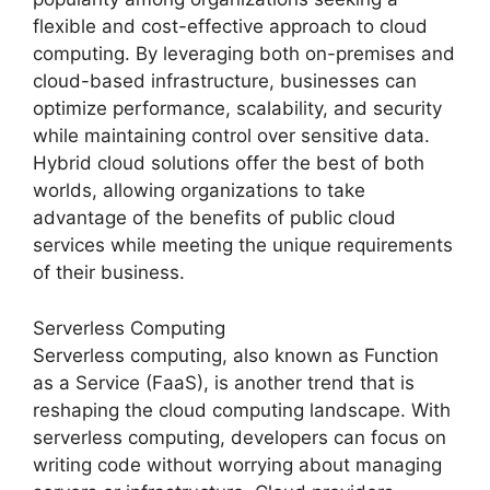
flexible and cost-effective approach to cloud
computing. By leveraging both on-premises and
cloud-based infrastructure, businesses can
optimize performance, scalability, and security
while maintaining control over sensitive data.
Hybrid cloud solutions offer the best of both
worlds, allowing organizations to take
advantage of the benefits of public cloud
services while meeting the unique requirements
of their business.
Serverless Computing
Serverless computing, also known as Function
as a Service (FaaS), is another trend that is
reshaping the cloud computing landscape. With
serverless computing, developers can focus on
writing code without worrying about managing