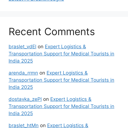
Recent Comments
braslet_vdEl
on
Expert Logistics &
Transportation Support for Medical Tourists in
India 2025
arenda_rrmn
on
Expert Logistics &
Transportation Support for Medical Tourists in
India 2025
dostavka_zePl
on
Expert Logistics &
Transportation Support for Medical Tourists in
India 2025
braslet_htMn
on
Expert Logistics &