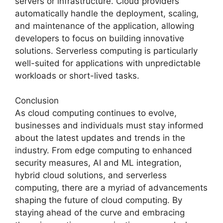
servers or infrastructure. Cloud providers
automatically handle the deployment, scaling,
and maintenance of the application, allowing
developers to focus on building innovative
solutions. Serverless computing is particularly
well-suited for applications with unpredictable
workloads or short-lived tasks.
Conclusion
As cloud computing continues to evolve,
businesses and individuals must stay informed
about the latest updates and trends in the
industry. From edge computing to enhanced
security measures, AI and ML integration,
hybrid cloud solutions, and serverless
computing, there are a myriad of advancements
shaping the future of cloud computing. By
staying ahead of the curve and embracing