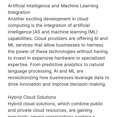
Artificial Intelligence and Machine Learning
Integration
Another exciting development in cloud
computing is the integration of artificial
intelligence (AI) and machine learning (ML)
capabilities. Cloud providers are offering AI and
ML services that allow businesses to harness
the power of these technologies without having
to invest in expensive hardware or specialized
expertise. From predictive analytics to natural
language processing, AI and ML are
revolutionizing how businesses leverage data to
drive innovation and improve decision-making.
Hybrid Cloud Solutions
Hybrid cloud solutions, which combine public
and private cloud resources, are gaining
popularity among organizations seeking a