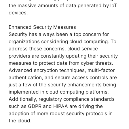
the massive amounts of data generated by IoT
devices.
Enhanced Security Measures
Security has always been a top concern for
organizations considering cloud computing. To
address these concerns, cloud service
providers are constantly updating their security
measures to protect data from cyber threats.
Advanced encryption techniques, multi-factor
authentication, and secure access controls are
just a few of the security enhancements being
implemented in cloud computing platforms.
Additionally, regulatory compliance standards
such as GDPR and HIPAA are driving the
adoption of more robust security protocols in
the cloud.