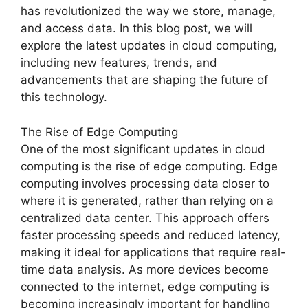
has revolutionized the way we store, manage,
and access data. In this blog post, we will
explore the latest updates in cloud computing,
including new features, trends, and
advancements that are shaping the future of
this technology.
The Rise of Edge Computing
One of the most significant updates in cloud
computing is the rise of edge computing. Edge
computing involves processing data closer to
where it is generated, rather than relying on a
centralized data center. This approach offers
faster processing speeds and reduced latency,
making it ideal for applications that require real-
time data analysis. As more devices become
connected to the internet, edge computing is
becoming increasingly important for handling