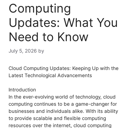
Computing
Updates: What You
Need to Know
July 5, 2026
by
Cloud Computing Updates: Keeping Up with the
Latest Technological Advancements
Introduction
In the ever-evolving world of technology, cloud
computing continues to be a game-changer for
businesses and individuals alike. With its ability
to provide scalable and flexible computing
resources over the internet, cloud computing