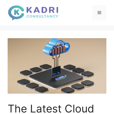
Skip
to
Menu
content
The Latest Cloud